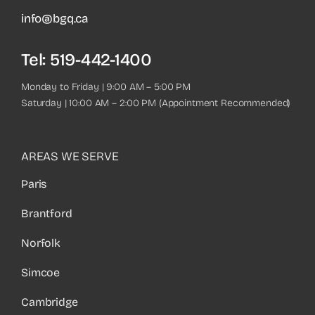
info@bgq.ca
Tel:
519-442-1400
Monday to Friday | 9:00 AM – 5:00 PM
Saturday | 10:00 AM – 2:00 PM (Appointment Recommended)
AREAS WE SERVE
Paris
Brantford
Norfolk
Simcoe
Cambridge