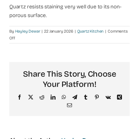
Quartz resists staining very well due to its non-
porous surface.
By
Hayley Dewar
|
22 January 2026
|
Quartz Kitchen
|
Comments
on
Off
Does
quartz
stain
in
Share This Story, Choose
kitchens?
Your Platform!
Facebook
X
Reddit
LinkedIn
WhatsApp
Telegram
Tumblr
Pinterest
Vk
Xing
Email