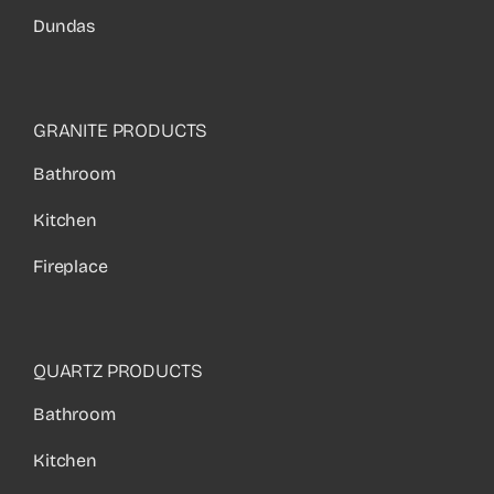
Dundas
GRANITE PRODUCTS
Bathroom
Kitchen
Fireplace
QUARTZ PRODUCTS
Bathroom
Kitchen