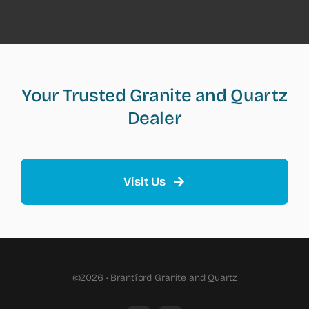
Your Trusted Granite and Quartz
Dealer
Visit Us
©2026 • Brantford Granite and Quartz