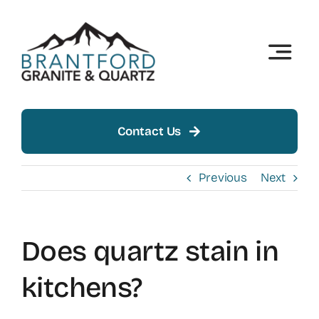
Skip
to
content
Toggle
Naviga
Home
About
Contact Us
Products
Previous
Next
Insights
Does quartz stain in
Showroom
kitchens?
Contact Us