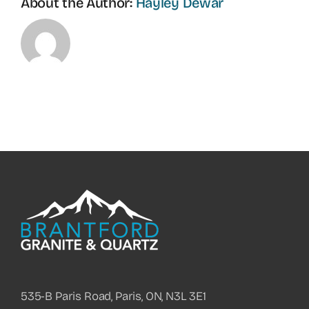
About the Author:
Hayley Dewar
535-B Paris Road, Paris, ON, N3L 3E1