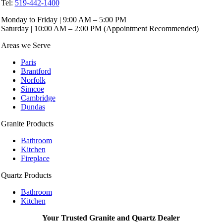
Tel:
519-442-1400
Monday to Friday | 9:00 AM – 5:00 PM
Saturday | 10:00 AM – 2:00 PM (Appointment Recommended)
Areas we Serve
Paris
Brantford
Norfolk
Simcoe
Cambridge
Dundas
Granite Products
Bathroom
Kitchen
Fireplace
Quartz Products
Bathroom
Kitchen
Your Trusted Granite and Quartz Dealer