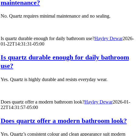
maintenance?
No. Quartz requires minimal maintenance and no sealing.
Is quartz durable enough for daily bathroom use?
Hayley Dewar
2026-
01-22T14:31:31-05:00
Is quartz durable enough for daily bathroom
use?
Yes. Quartz is highly durable and resists everyday wear.
Does quartz offer a modern bathroom look?
Hayley Dewar
2026-01-
22T14:31:57-05:00
Does quartz offer a modern bathroom look?
Yes. Quartz’s consistent colour and clean appearance suit modern