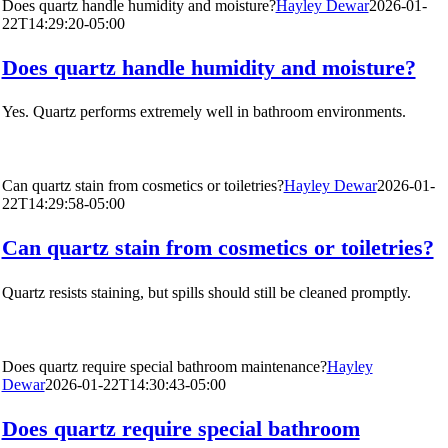
Does quartz handle humidity and moisture?
Hayley Dewar
2026-01-
22T14:29:20-05:00
Does quartz handle humidity and moisture?
Yes. Quartz performs extremely well in bathroom environments.
Can quartz stain from cosmetics or toiletries?
Hayley Dewar
2026-01-
22T14:29:58-05:00
Can quartz stain from cosmetics or toiletries?
Quartz resists staining, but spills should still be cleaned promptly.
Does quartz require special bathroom maintenance?
Hayley
Dewar
2026-01-22T14:30:43-05:00
Does quartz require special bathroom