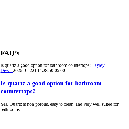
FAQ’s
Is quartz a good option for bathroom countertops?
Hayley
Dewar
2026-01-22T14:28:50-05:00
Is quartz a good option for bathroom
countertops?
Yes. Quartz is non-porous, easy to clean, and very well suited for
bathrooms.