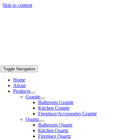
Skip to content
Toggle Navigation
Home
About
Products
Granite
Bathroom Granite
Kitchen Granite
Fireplace/Accessories Granite
Quartz
Bathroom Quartz
Kitchen Quartz
Fireplace Quartz