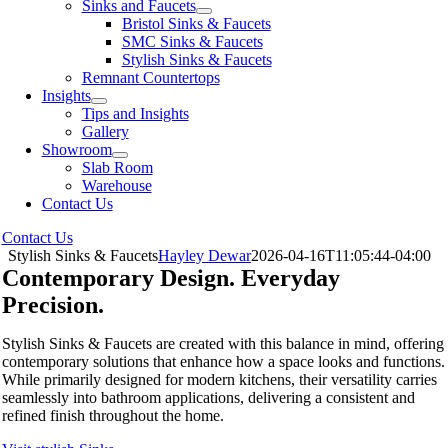
Sinks and Faucets
Bristol Sinks & Faucets
SMC Sinks & Faucets
Stylish Sinks & Faucets
Remnant Countertops
Insights
Tips and Insights
Gallery
Showroom
Slab Room
Warehouse
Contact Us
Contact Us
Stylish Sinks & Faucets
Hayley Dewar
2026-04-16T11:05:44-04:00
Contemporary Design. Everyday
Precision.
Stylish Sinks & Faucets are created with this balance in mind, offering
contemporary solutions that enhance how a space looks and functions.
While primarily designed for modern kitchens, their versatility carries
seamlessly into bathroom applications, delivering a consistent and
refined finish throughout the home.