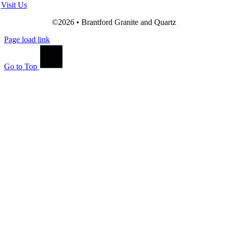
Visit Us
©2026 • Brantford Granite and Quartz
Page load link
Go to Top