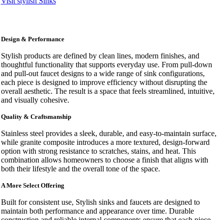
Visit stylish Sinks
Design & Performance
Stylish products are defined by clean lines, modern finishes, and
thoughtful functionality that supports everyday use. From pull-down
and pull-out faucet designs to a wide range of sink configurations,
each piece is designed to improve efficiency without disrupting the
overall aesthetic. The result is a space that feels streamlined, intuitive,
and visually cohesive.
Quality & Craftsmanship
Stainless steel provides a sleek, durable, and easy-to-maintain surface,
while granite composite introduces a more textured, design-forward
option with strong resistance to scratches, stains, and heat. This
combination allows homeowners to choose a finish that aligns with
both their lifestyle and the overall tone of the space.
A More Select Offering
Built for consistent use, Stylish sinks and faucets are designed to
maintain both performance and appearance over time. Durable
construction and reliable internal components ensure that each piece