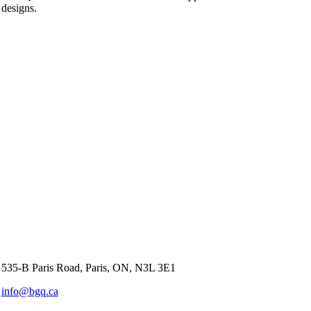
designs.
535-B Paris Road, Paris, ON, N3L 3E1
info@bgq.ca