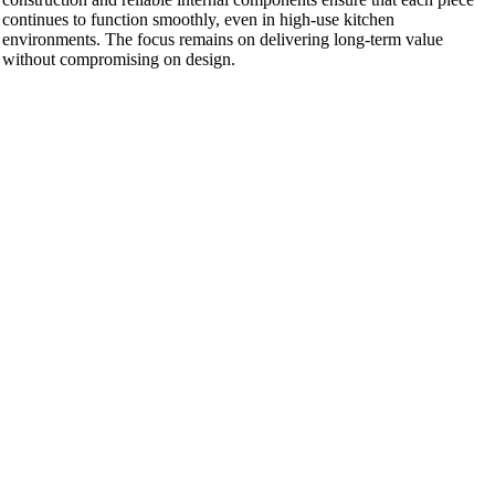
continues to function smoothly, even in high-use kitchen
environments. The focus remains on delivering long-term value
without compromising on design.