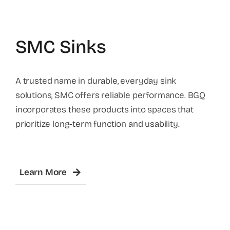
SMC Sinks
A trusted name in durable, everyday sink
solutions, SMC offers reliable performance. BGQ
incorporates these products into spaces that
prioritize long-term function and usability.
Learn More