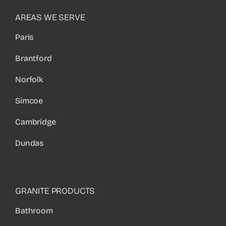
AREAS WE SERVE
Paris
Brantford
Norfolk
Simcoe
Cambridge
Dundas
GRANITE PRODUCTS
Bathroom