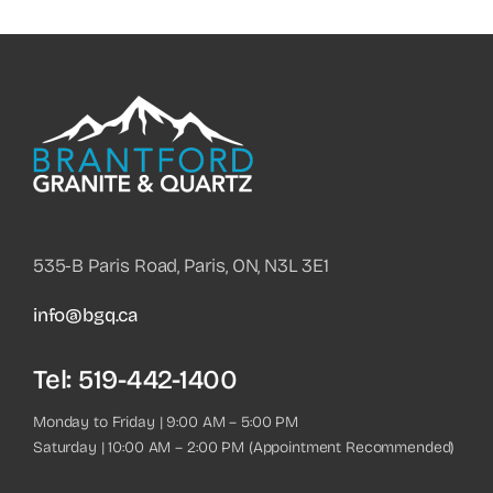
535-B Paris Road, Paris, ON, N3L 3E1
info@bgq.ca
Tel:
519-442-1400
Monday to Friday | 9:00 AM – 5:00 PM
Saturday | 10:00 AM – 2:00 PM (Appointment Recommended)