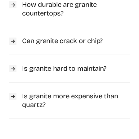
How durable are granite
countertops?
Can granite crack or chip?
Is granite hard to maintain?
Is granite more expensive than
quartz?