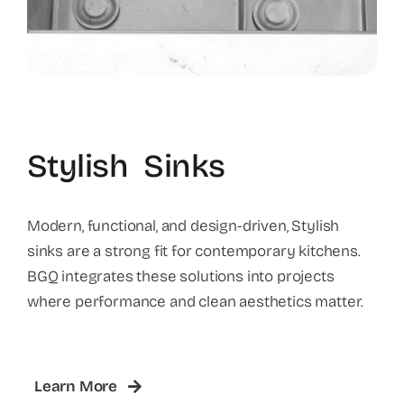
Stylish Sinks
Modern, functional, and design-driven, Stylish
sinks are a strong fit for contemporary kitchens.
BGQ integrates these solutions into projects
where performance and clean aesthetics matter.
Learn More