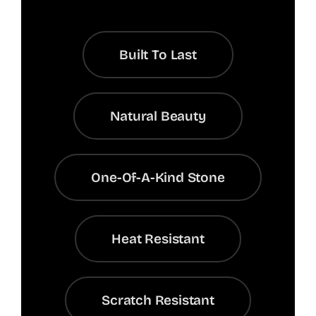
Built To Last
Natural Beauty
One-Of-A-Kind Stone
Heat Resistant
Scratch Resistant