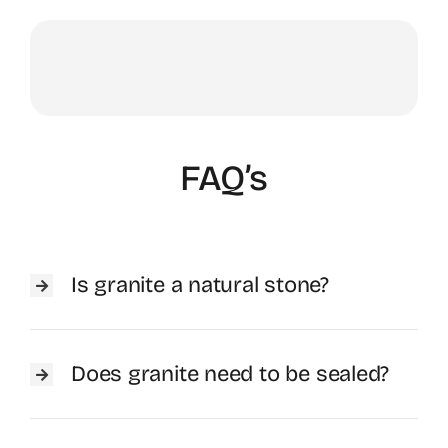
FAQ’s
Is granite a natural stone?
Does granite need to be sealed?