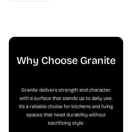
Why Choose Granite
Granite delivers strength and character
with a surface that stands up to daily use.
It’s a reliable choice for kitchens and living
spaces that need durability without
sacrificing style.