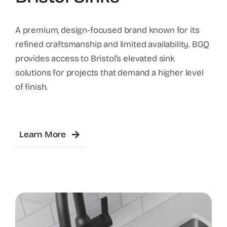
A premium, design-focused brand known for its
refined craftsmanship and limited availability. BGQ
provides access to Bristol’s elevated sink
solutions for projects that demand a higher level
of finish.
Learn More