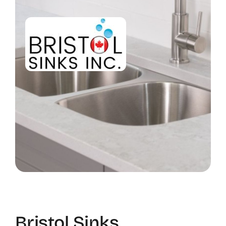
Bristol Sinks