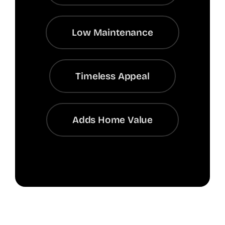
Low Maintenance
Timeless Appeal
Adds Home Value