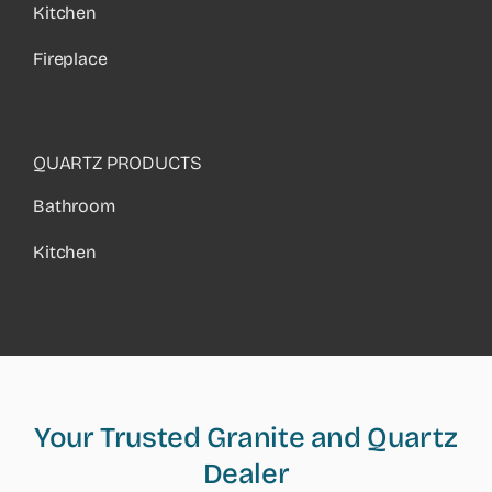
Kitchen
Fireplace
QUARTZ PRODUCTS
Bathroom
Kitchen
Your Trusted Granite and Quartz
Dealer