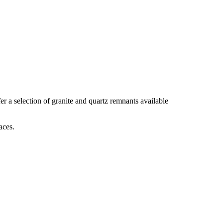
r a selection of granite and quartz remnants available
aces.