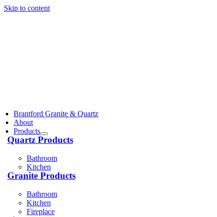
Skip to content
Brantford Granite & Quartz
About
Products
Quartz Products
Bathroom
Kitchen
Granite Products
Bathroom
Kitchen
Fireplace