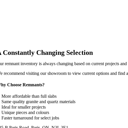
 Constantly Changing Selection
ur remnant inventory is always changing based on current projects and av
e recommend visiting our showroom to view current options and find a 
hy Choose Remnants?
 More affordable than full slabs
 Same quality granite and quartz materials
 Ideal for smaller projects
 Unique pieces and colours
 Faster turnaround for select jobs
35-B Paris Road, Paris, ON, N3L 3E1