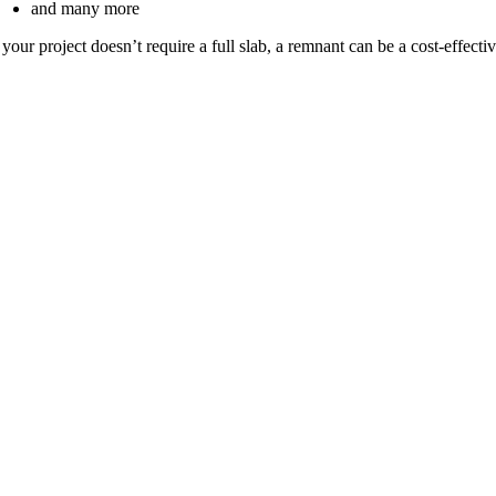
and many more
f your project doesn’t require a full slab, a remnant can be a cost-effectiv