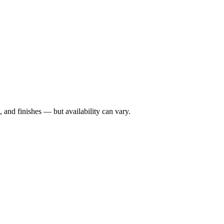
 and finishes — but availability can vary.