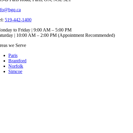
nfo@bgq.ca
el:
519-442-1400
onday to Friday | 9:00 AM – 5:00 PM
aturday | 10:00 AM – 2:00 PM (Appointment Recommended)
reas we Serve
Paris
Brantford
Norfolk
Simcoe
Cambridge
Dundas
ranite Products
Bathroom
Kitchen
Fireplace
uartz Products