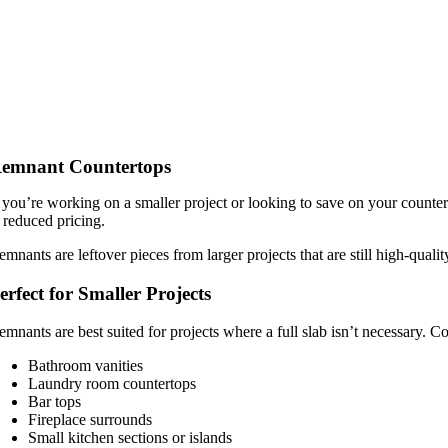
emnant Countertops
f you’re working on a smaller project or looking to save on your counter
t reduced pricing.
emnants are leftover pieces from larger projects that are still high-quali
erfect for Smaller Projects
emnants are best suited for projects where a full slab isn’t necessary.
Bathroom vanities
Laundry room countertops
Bar tops
Fireplace surrounds
Small kitchen sections or islands