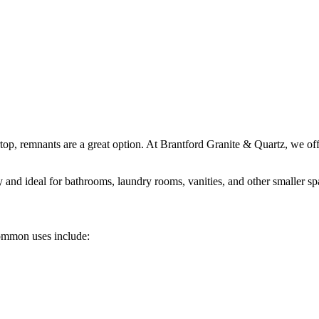
top, remnants are a great option. At Brantford Granite & Quartz, we offe
ty and ideal for bathrooms, laundry rooms, vanities, and other smaller sp
 Common uses include: