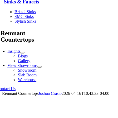
Sinks & Faucets
Bristol Sinks
SMC Sinks
Stylish Sinks
Remnant
Countertops
Insights
Blogs
Gallery
View Showrooms
Showroom
Slab Room
Warehouse
ontact Us
Remnant Countertops
Joshua Crasto
2026-04-16T10:43:33-04:00