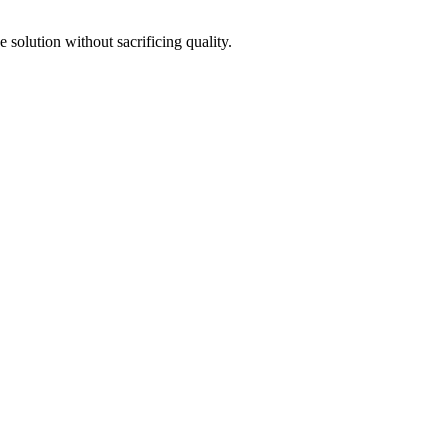
e solution without sacrificing quality.