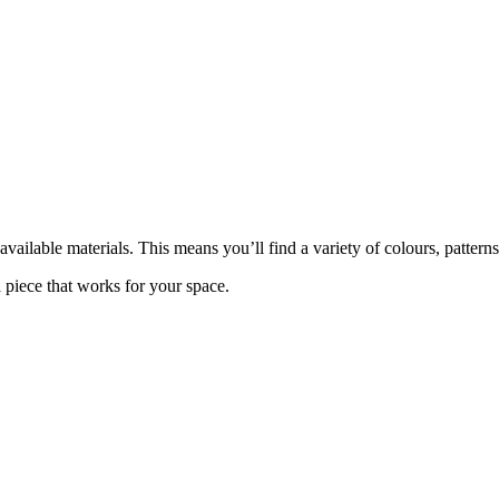
ailable materials. This means you’ll find a variety of colours, patterns,
piece that works for your space.