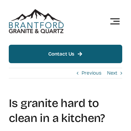
Skip
to
content
Toggle
Naviga
Home
About
Contact Us
Products
Previous
Next
Insights
Is granite hard to
Showroom
clean in a kitchen?
Contact Us