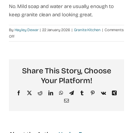
No. Mild soap and water are usually enough to
keep granite clean and looking great.
By
Hayley Dewar
|
22 January 2026
|
Granite Kitchen
|
Comments
on
Off
Is
granite
hard
to
Share This Story, Choose
clean
in
Your Platform!
a
kitchen?
Facebook
X
Reddit
LinkedIn
WhatsApp
Telegram
Tumblr
Pinterest
Vk
Xing
Email