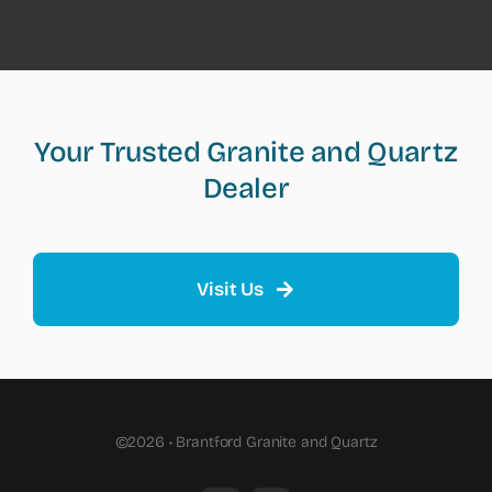
Your Trusted Granite and Quartz
Dealer
Visit Us
©2026 • Brantford Granite and Quartz