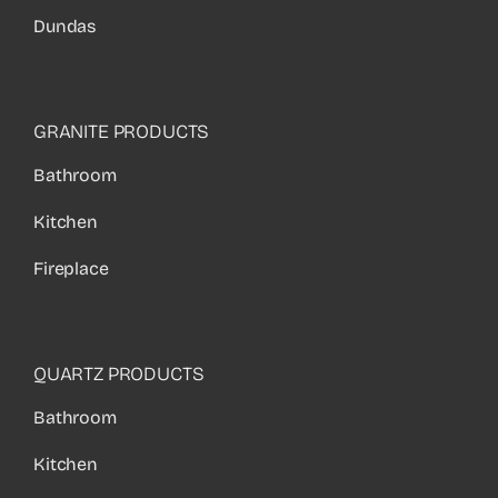
Dundas
GRANITE PRODUCTS
Bathroom
Kitchen
Fireplace
QUARTZ PRODUCTS
Bathroom
Kitchen