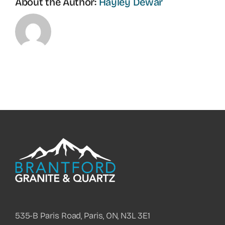
About the Author:
Hayley Dewar
535-B Paris Road, Paris, ON, N3L 3E1