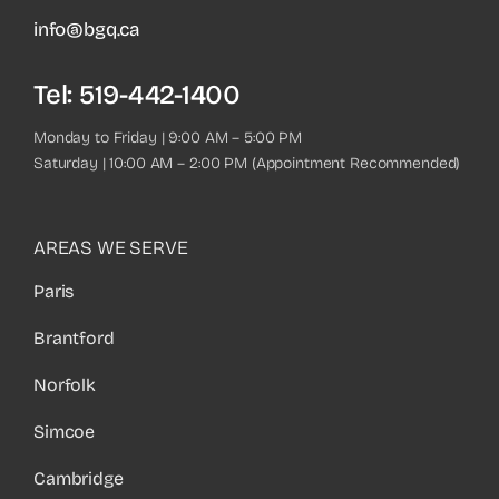
info@bgq.ca
Tel:
519-442-1400
Monday to Friday | 9:00 AM – 5:00 PM
Saturday | 10:00 AM – 2:00 PM (Appointment Recommended)
AREAS WE SERVE
Paris
Brantford
Norfolk
Simcoe
Cambridge