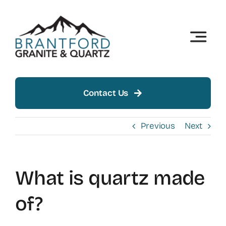
Skip
to
content
Toggle
Naviga
Home
About
Contact Us
Products
Previous
Next
Insights
What is quartz made
Showroom
of?
Contact Us