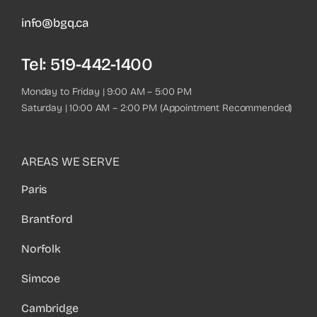
info@bgq.ca
Tel:
519-442-1400
Monday to Friday | 9:00 AM – 5:00 PM
Saturday | 10:00 AM – 2:00 PM (Appointment Recommended)
AREAS WE SERVE
Paris
Brantford
Norfolk
Simcoe
Cambridge