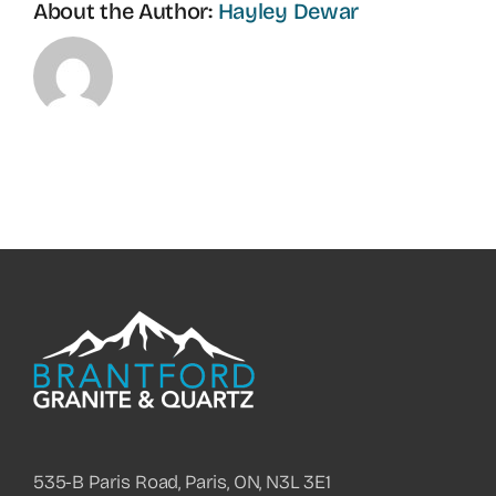
About the Author:
Hayley Dewar
535-B Paris Road, Paris, ON, N3L 3E1