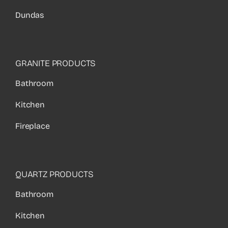
Dundas
GRANITE PRODUCTS
Bathroom
Kitchen
Fireplace
QUARTZ PRODUCTS
Bathroom
Kitchen