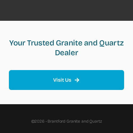
Your Trusted Granite and Quartz
Dealer
Visit Us
©2026 • Brantford Granite and Quartz