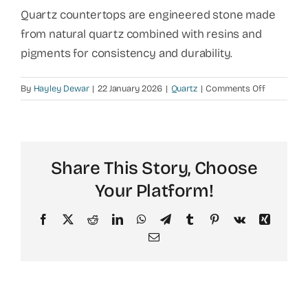
Quartz countertops are engineered stone made
from natural quartz combined with resins and
pigments for consistency and durability.
on
By
Hayley Dewar
|
22 January 2026
|
Quartz
|
Comments Off
What
is
quartz
made
Share This Story, Choose
of?
Your Platform!
Facebook
X
Reddit
LinkedIn
WhatsApp
Telegram
Tumblr
Pinterest
Vk
Xing
Email