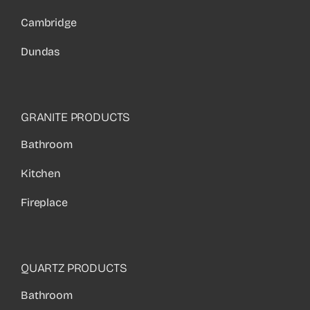
Cambridge
Dundas
GRANITE PRODUCTS
Bathroom
Kitchen
Fireplace
QUARTZ PRODUCTS
Bathroom