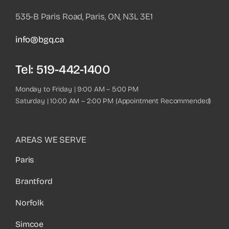
535-B Paris Road, Paris, ON, N3L 3E1
info@bgq.ca
Tel:
519-442-1400
Monday to Friday | 9:00 AM – 5:00 PM
Saturday | 10:00 AM – 2:00 PM (Appointment Recommended)
AREAS WE SERVE
Paris
Brantford
Norfolk
Simcoe