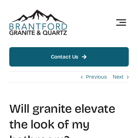
Skip
to
content
Toggle
Naviga
Home
About
Contact Us
Products
Previous
Next
Insights
Will granite elevate
Showroom
the look of my
Contact Us