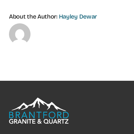
About the Author:
Hayley Dewar