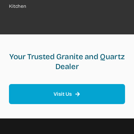
Kitchen
Your Trusted Granite and Quartz
Dealer
Visit Us