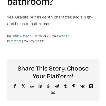
bathroom?
Yes. Granite brings depth, character, and a high-
end finish to bathrooms.
By
Hayley Dewar
|
22 January 2026
|
Granite
on
Bathroom
|
Comments Off
Will
granite
elevate
the
Share This Story, Choose
look
of
Your Platform!
my
bathroom?
Facebook
X
Reddit
LinkedIn
WhatsApp
Telegram
Tumblr
Pinterest
Vk
Xing
Email