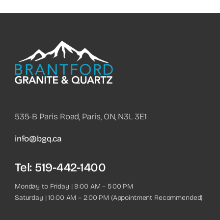
535-B Paris Road, Paris, ON, N3L 3E1
info@bgq.ca
Tel:
519-442-1400
Monday to Friday | 9:00 AM – 5:00 PM
Saturday | 10:00 AM – 2:00 PM (Appointment Recommended)