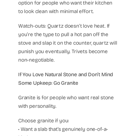
option for people who want their kitchen
to look clean with minimal effort.
Watch-outs: Quartz doesn’t love heat. If
you’re the type to pull a hot pan off the
stove and slap it on the counter, quartz will
punish you eventually. Trivets become
non-negotiable.
If You Love Natural Stone and Don’t Mind
Some Upkeep: Go Granite
Granite is for people who want real stone
with personality.
Choose granite if you:
• Want a slab that’s genuinely one-of-a-