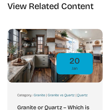
View Related Content
20
Jan
Category :
Granite
|
Granite vs Quartz
|
Quartz
Granite or Quartz – Which is