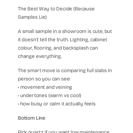
The Best Way to Decide (Because
Samples Lie)
A small sample in a showroom is cute, but
it doesn’t tell the truth. Lighting, cabinet
colour, flooring, and backsplash can
change everything.
The smart move is comparing full slabs in
person so you can see:
• movement and veining
• undertones (warm vs cool)
• how busy or calm it actually feels
Bottom Line
Pick quartz if you want low maintenance,