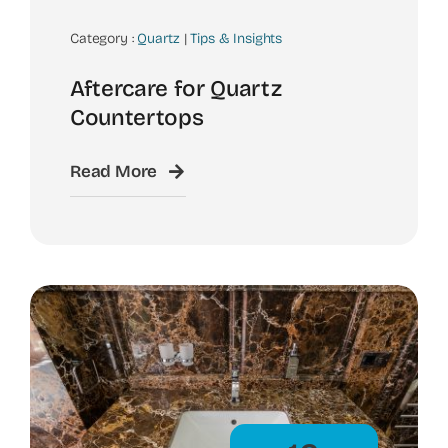
Category :
Quartz
|
Tips & Insights
Aftercare for Quartz
Countertops
Read More