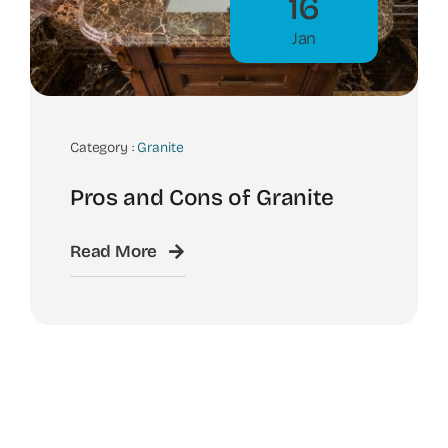
16
Jan
Category :
Granite
Pros and Cons of Granite
Read More