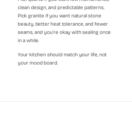
clean design, and predictable patterns.
Pick granite if you want natural stone
beauty, better heat tolerance, and fewer
seams, and you’re okay with sealing once
in a while.
Your kitchen should match your life, not
your mood board.