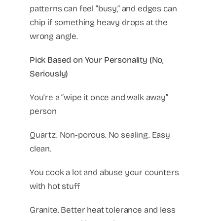
patterns can feel “busy,” and edges can
chip if something heavy drops at the
wrong angle.
Pick Based on Your Personality (No,
Seriously)
You’re a “wipe it once and walk away”
person
Quartz. Non-porous. No sealing. Easy
clean.
You cook a lot and abuse your counters
with hot stuff
Granite. Better heat tolerance and less