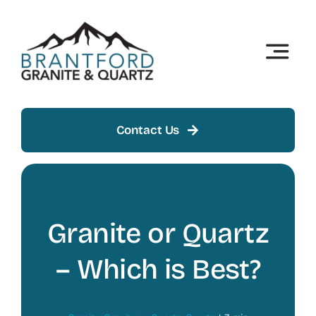
Skip
to
content
Toggle
Naviga
Home
About
Contact Us
Products
Insights
Granite or Quartz
Showroom
– Which is Best?
Contact Us