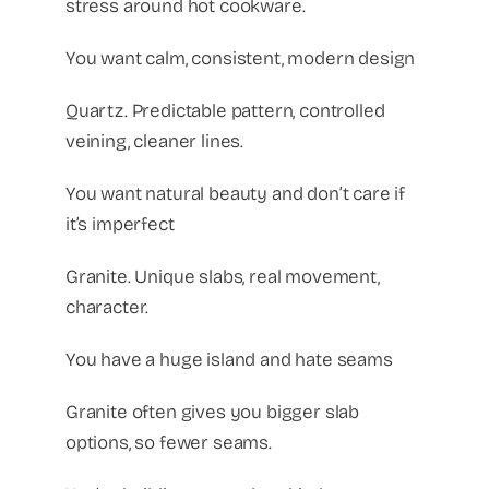
stress around hot cookware.
You want calm, consistent, modern design
Quartz. Predictable pattern, controlled
veining, cleaner lines.
You want natural beauty and don’t care if
it’s imperfect
Granite. Unique slabs, real movement,
character.
You have a huge island and hate seams
Granite often gives you bigger slab
options, so fewer seams.