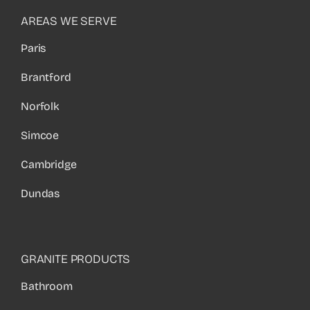
AREAS WE SERVE
Paris
Brantford
Norfolk
Simcoe
Cambridge
Dundas
GRANITE PRODUCTS
Bathroom