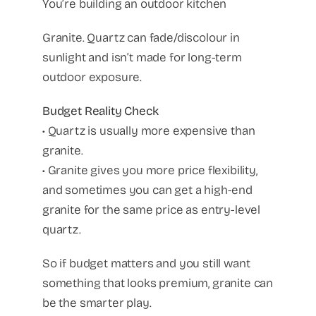
You’re building an outdoor kitchen
Granite. Quartz can fade/discolour in
sunlight and isn’t made for long-term
outdoor exposure.
Budget Reality Check
• Quartz is usually more expensive than
granite.
• Granite gives you more price flexibility,
and sometimes you can get a high-end
granite for the same price as entry-level
quartz.
So if budget matters and you still want
something that looks premium, granite can
be the smarter play.