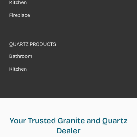
Kitchen
Fireplace
QUARTZ PRODUCTS
Bathroom
Kitchen
Your Trusted Granite and Quartz
Dealer