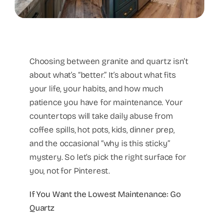
Choosing between granite and quartz isn’t
about what’s “better.” It’s about what fits
your life, your habits, and how much
patience you have for maintenance. Your
countertops will take daily abuse from
coffee spills, hot pots, kids, dinner prep,
and the occasional “why is this sticky”
mystery. So let’s pick the right surface for
you, not for Pinterest.
If You Want the Lowest Maintenance: Go
Quartz