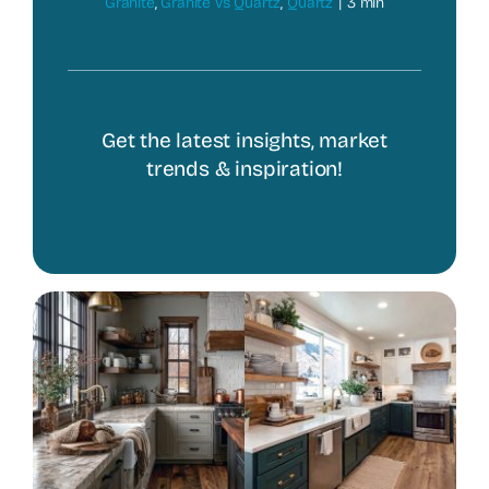
Granite
,
Granite vs Quartz
,
Quartz
|
3 min
Get the latest insights, market
trends & inspiration!