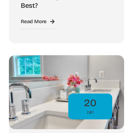
Best?
Read More
20
Jan