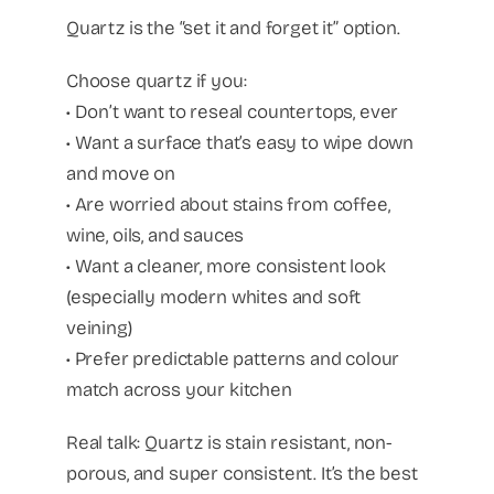
Quartz is the “set it and forget it” option.
Choose quartz if you:
• Don’t want to reseal countertops, ever
• Want a surface that’s easy to wipe down
and move on
• Are worried about stains from coffee,
wine, oils, and sauces
• Want a cleaner, more consistent look
(especially modern whites and soft
veining)
• Prefer predictable patterns and colour
match across your kitchen
Real talk: Quartz is stain resistant, non-
porous, and super consistent. It’s the best