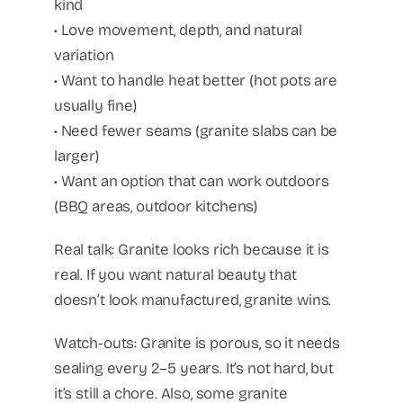
kind
• Love movement, depth, and natural
variation
• Want to handle heat better (hot pots are
usually fine)
• Need fewer seams (granite slabs can be
larger)
• Want an option that can work outdoors
(BBQ areas, outdoor kitchens)
Real talk: Granite looks rich because it is
real. If you want natural beauty that
doesn’t look manufactured, granite wins.
Watch-outs: Granite is porous, so it needs
sealing every 2–5 years. It’s not hard, but
it’s still a chore. Also, some granite